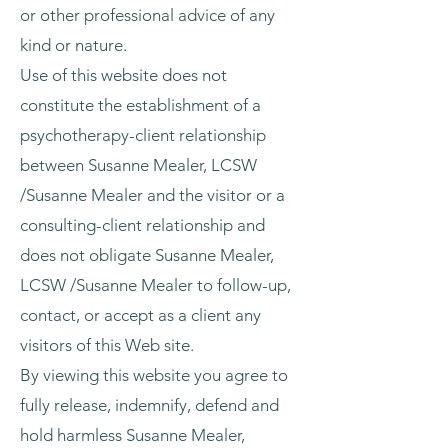
or other professional advice of any
kind or nature.
Use of this website does not
constitute the establishment of a
psychotherapy-client relationship
between Susanne Mealer, LCSW
/Susanne Mealer and the visitor or a
consulting-client relationship and
does not obligate Susanne Mealer,
LCSW /Susanne Mealer to follow-up,
contact, or accept as a client any
visitors of this Web site.
By viewing this website you agree to
fully release, indemnify, defend and
hold harmless Susanne Mealer,