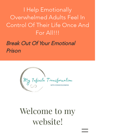
I Help Emotionally
Overwhelmed Adults Feel In
Control Of Their Life Once And
For All!!!
Break Out Of Your Emotional
Prison
Welcome to my
website!