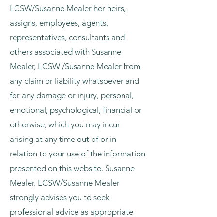
LCSW/Susanne Mealer her heirs,
assigns, employees, agents,
representatives, consultants and
others associated with Susanne
Mealer, LCSW /Susanne Mealer from
any claim or liability whatsoever and
for any damage or injury, personal,
emotional, psychological, financial or
otherwise, which you may incur
arising at any time out of or in
relation to your use of the information
presented on this website. Susanne
Mealer, LCSW/Susanne Mealer
strongly advises you to seek
professional advice as appropriate