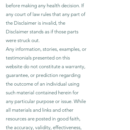
before making any health decision. If
any court of law rules that any part of
the Disclaimer is invalid, the
Disclaimer stands as if those parts
were struck out.
Any information, stories, examples, or
testimonials presented on this
website do not constitute a warranty,
guarantee, or prediction regarding
the outcome of an individual using
such material contained herein for
any particular purpose or issue. While
all materials and links and other
resources are posted in good faith,
the accuracy, validity, effectiveness,