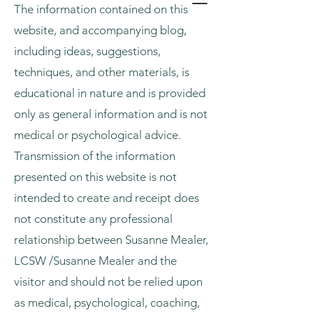
The information contained on this
website, and accompanying blog,
including ideas, suggestions,
techniques, and other materials, is
educational in nature and is provided
only as general information and is not
medical or psychological advice.
Transmission of the information
presented on this website is not
intended to create and receipt does
not constitute any professional
relationship between Susanne Mealer,
LCSW /Susanne Mealer and the
visitor and should not be relied upon
as medical, psychological, coaching,