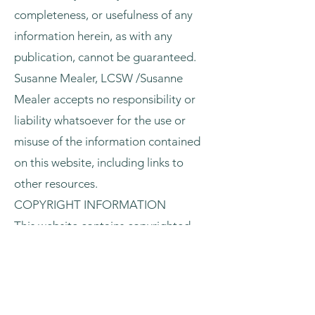
completeness, or usefulness of any
information herein, as with any
publication, cannot be guaranteed.
Susanne Mealer, LCSW /Susanne
Mealer accepts no responsibility or
liability whatsoever for the use or
misuse of the information contained
on this website, including links to
other resources.
COPYRIGHT INFORMATION
This website contains copyrighted
material (all rights reserved). You may
not disseminate, modify, copy, in
whole or in part, such copyrighted
material unless specifically permitted